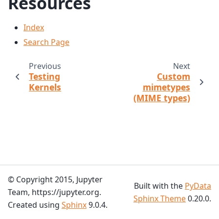
Resources
Index
Search Page
Previous
Next
Testing
Custom
Kernels
mimetypes
(MIME types)
© Copyright 2015, Jupyter
Built with the
PyData
Team, https://jupyter.org.
Sphinx Theme
0.20.0.
Created using
Sphinx
9.0.4.