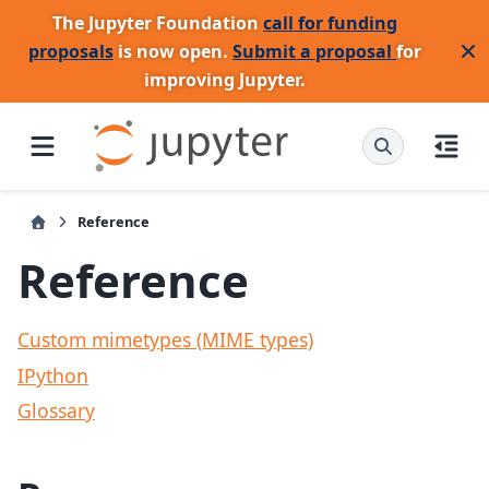
The Jupyter Foundation
call for funding
proposals
is now open.
Submit a proposal
for
improving Jupyter.
Reference
Reference
Custom mimetypes (MIME types)
IPython
Glossary