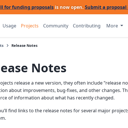
ll for funding proposals
is now open.
Submit a proposal
Usage
Projects
Community
Contributing
More
ts
Release Notes
lease Notes
jects release a new version, they often include “release no
ion about improvements, bug-fixes, and other changes. The
rce of information about what has recently changed.
u’ll find links to the release notes for several major project
em.