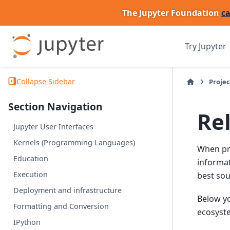
The Jupyter Foundation
ca
Try Jupyter
Collapse Sidebar
Projec
Section Navigation
Re
Jupyter User Interfaces
Kernels (Programming Languages)
When pro
Education
informat
Execution
best sou
Deployment and infrastructure
Below yo
Formatting and Conversion
ecosyst
IPython