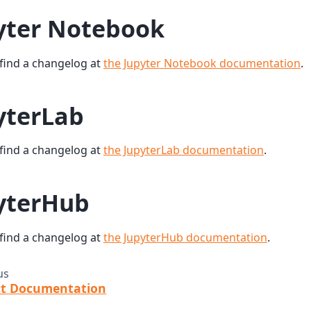
yter Notebook
find a changelog at
the Jupyter Notebook documentation
.
yterLab
find a changelog at
the JupyterLab documentation
.
yterHub
find a changelog at
the JupyterHub documentation
.
us
ct Documentation