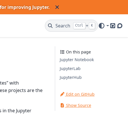
for improving Jupyter.
Search
+
Ctrl
K
GitHub
Dis
On this page
Jupyter Notebook
JupyterLab
JupyterHub
tes” with
se projects are the
Edit on GitHub
Show Source
s in the Jupyter