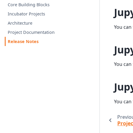
Core Building Blocks
Jup
Incubator Projects
Architecture
You can 
Project Documentation
Release Notes
Jup
You can 
Jup
You can 
Previo
Proje