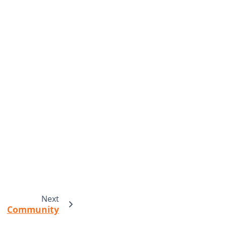
Next
Community