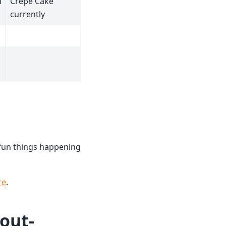
i
Crepe Cake
currently
e fun things happening
re
.
hout-