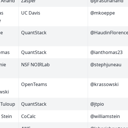
 Anand
Zasper
@prasunanand
as
UC Davis
@mkoeppe
e
ce
QuantStack
@HaudinFlorenc
omas
QuantStack
@ianthomas23
nie
NSF NOIRLab
@stephjuneau
OpenTeams
@krassowski
wski
 Tuloup
QuantStack
@jtpio
 Stein
CoCalc
@williamstein