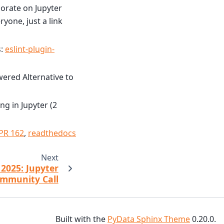
borate on Jupyter
yone, just a link
s:
eslint-plugin-
ered Alternative to
g in Jupyter (2
PR 162
,
readthedocs
Next
2025: Jupyter
mmunity Call
Built with the
PyData Sphinx Theme
0.20.0.