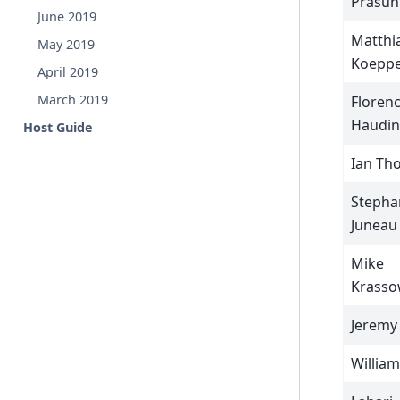
Prasun
June 2019
Matthi
May 2019
Koepp
April 2019
March 2019
Floren
Haudin
Host Guide
Ian Th
Stepha
Juneau
Mike
Krasso
Jeremy
William