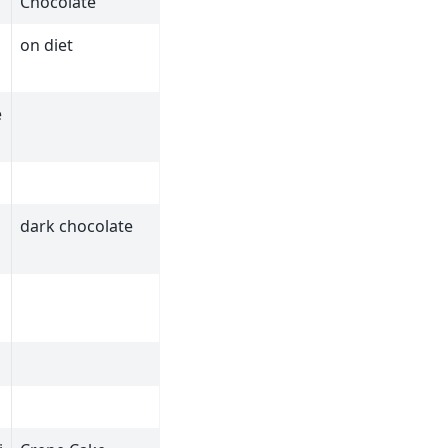
Chocolate
on diet
e
dark chocolate