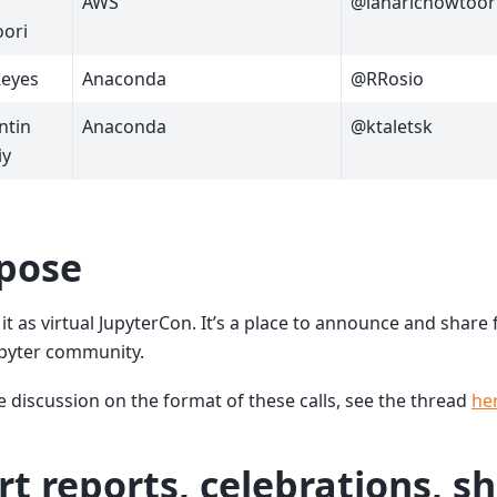
AWS
@laharichowtoor
ori
Reyes
Anaconda
@RRosio
ntin
Anaconda
@ktaletsk
iy
pose
 it as virtual JupyterCon. It’s a place to announce and shar
upyter community.
 discussion on the format of these calls, see the thread
he
rt reports, celebrations, s