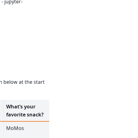
- jupyter-
n below at the start
What’s your
favorite snack?
MoMos