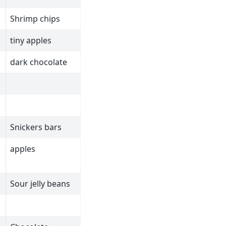
Shrimp chips
tiny apples
dark chocolate
Snickers bars
apples
Sour jelly beans