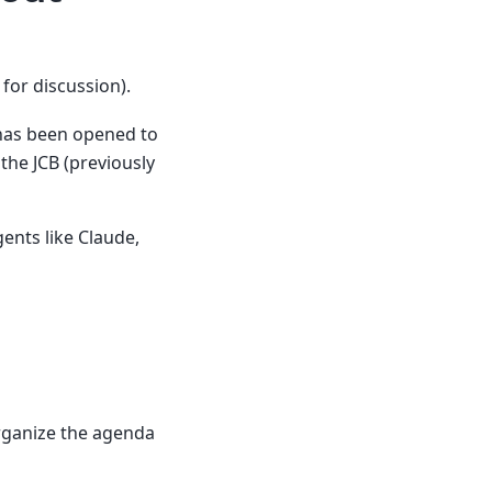
for discussion).
as been opened to
he JCB (previously
ents like Claude,
organize the agenda