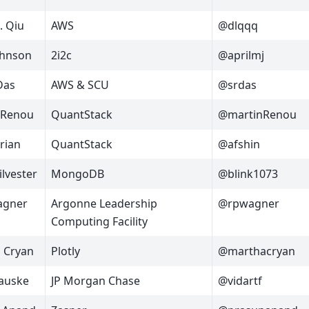
. Qiu
AWS
@dlqqq
ohnson
2i2c
@aprilmj
Das
AWS & SCU
@srdas
 Renou
QuantStack
@martinRenou
arian
QuantStack
@afshin
ilvester
MongoDB
@blink1073
agner
Argonne Leadership
@rpwagner
Computing Facility
 Cryan
Plotly
@marthacryan
Fauske
JP Morgan Chase
@vidartf