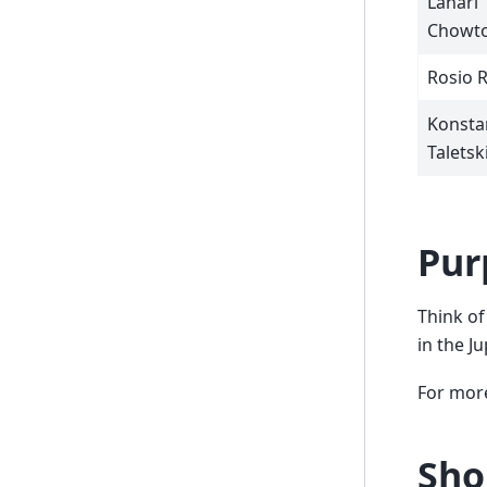
Lahari
Chowto
Rosio 
Konsta
Taletsk
Pur
Think of
in the J
For more
Sho