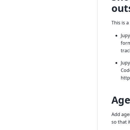
out
This is 
Jup
form
trac
Jupy
Cod
http
Age
Add age
so that i