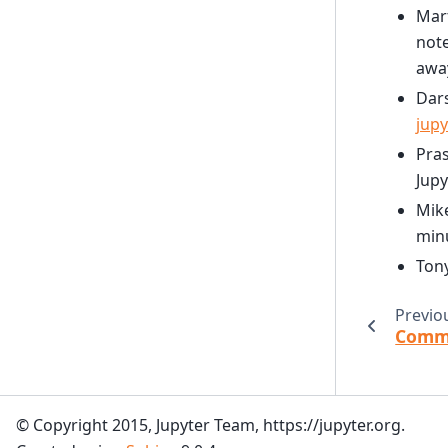
Mart
note
awa
Dars
jupy
Pra
Jupy
Mike
min
Ton
Previo
Commu
© Copyright 2015, Jupyter Team, https://jupyter.org.