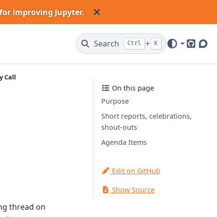
for improving Jupyter.
Search
+
Ctrl
K
GitHub
Dis
 Call
On this page
Purpose
Short reports, celebrations,
shout-outs
Agenda Items
Edit on GitHub
Show Source
ing thread on