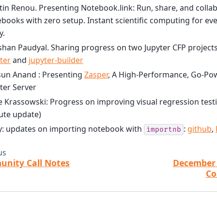
in Renou. Presenting Notebook.link: Run, share, and colla
books with zero setup. Instant scientific computing for ever
y.
han Paudyal. Sharing progress on two Jupyter CFP project
ter
and
jupyter-builder
sun Anand : Presenting
Zasper
, A High-Performance, Go-Pow
ter Server
 Krassowski: Progress on improving visual regression testin
ute update)
y: updates on importing notebook with
:
github
,
importnb
us
nity Call Notes
December 
Co