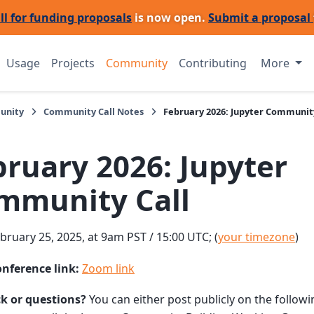
ll for funding proposals
is now open.
Submit a proposal
Usage
Projects
Community
Contributing
More
unity
Community Call Notes
February 2026: Jupyter Community
bruary 2026: Jupyter
mmunity Call
bruary 25, 2025, at 9am PST / 15:00 UTC; (
your timezone
)
onference link:
Zoom link
k or questions?
You can either post publicly on the follow