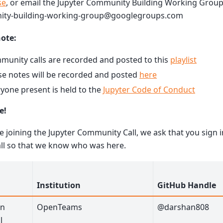
se
, or email the Jupyter Community Building Working Group 
ty-building-working-group@googlegroups.com
note:
unity calls are recorded and posted to this
playlist
e notes will be recorded and posted
here
yone present is held to the
Jupyter Code of Conduct
e!
re joining the Jupyter Community Call, we ask that you sign i
all so that we know who was here.
Institution
GitHub Handle
an
OpenTeams
@darshan808
l