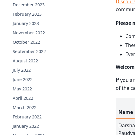
Discour
December 2023
communi
February 2023
Please 
January 2023
November 2022
Comm
October 2022
Thes
September 2022
Ever
August 2022
Welcom
July 2022
June 2022
If you a
of the c
May 2022
April 2022
March 2022
Name
February 2022
Darsh
January 2022
Paudya