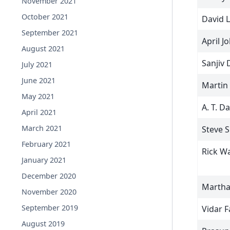
November 2021
October 2021
David L
September 2021
April J
August 2021
Sanjiv 
July 2021
June 2021
Martin
May 2021
A. T. D
April 2021
March 2021
Steve S
February 2021
Rick W
January 2021
December 2020
Martha
November 2020
September 2019
Vidar 
August 2019