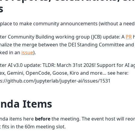
s
a place to make community announcements (without a need 
yter Community Building working group (JCB) update: A
PR
h
alize the merge between the DEI Standing Committee and t
ked in an
issue
).
ter AI v3.0 update: TLDR: March 31st 2026! Support for AI ag
ex, Gemini, OpenCode, Goose, Kiro and more… see here:
s://github.com/jupyterlab/jupyter-ai/issues/1531
nda Items
nda items here
before
the meeting. The event host will re
t fits in the 60m meeting slot.