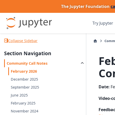
The Jupyter Foundation
ca
Try Jupyter
Collapse Sidebar
Comm
Section Navigation
Fe
Community Call Notes
Co
February 2026
December 2025
Date:
Fe
September 2025
June 2025
Video-c
February 2025
Feedbac
November 2024